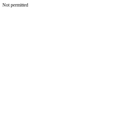
Not permitted