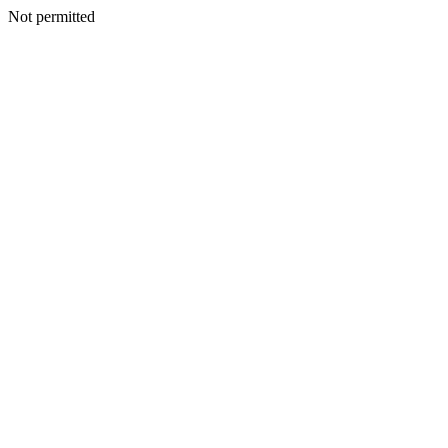
Not permitted