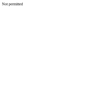
Not permitted